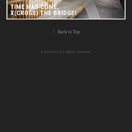
↑
Back to Top
© monoris All rights reserved.