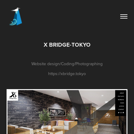
X BRIDGE-TOKYO
Website design/Coding/Photographing
https://xbridge.tokyo