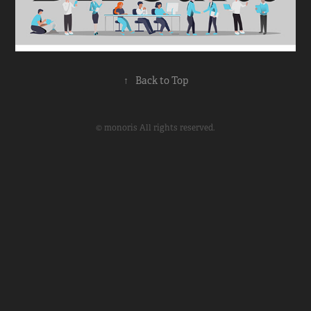
↑
Back to Top
© monoris All rights reserved.