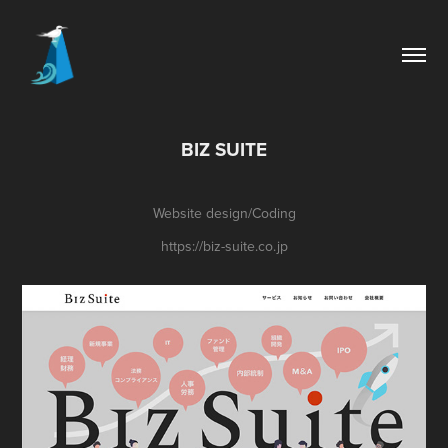
BIZ SUITE
Website design/Coding
https://biz-suite.co.jp